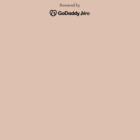
Powered by