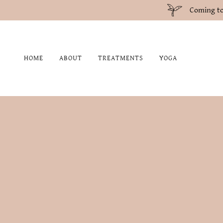
Coming to
HOME
ABOUT
TREATMENTS
YOGA