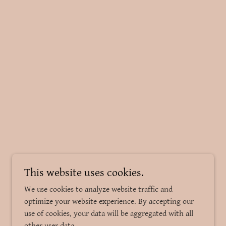
This website uses cookies.
We use cookies to analyze website traffic and
optimize your website experience. By accepting our
use of cookies, your data will be aggregated with all
other user data.