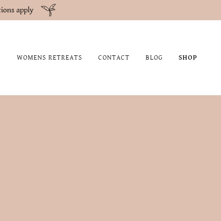
ions apply
WOMENS RETREATS
CONTACT
BLOG
SHOP