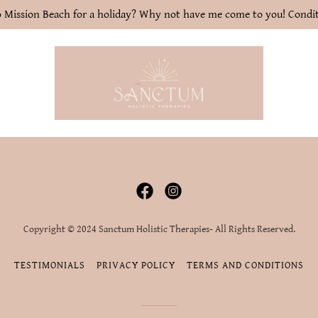
 Mission Beach for a holiday? Why not have me come to you! Condit
Copyright © 2024 Sanctum Holistic Therapies- All Rights Reserved.
TESTIMONIALS
PRIVACY POLICY
TERMS AND CONDITIONS